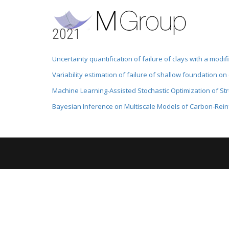
2021
Uncertainty quantification of failure of clays with a modi
Variability estimation of failure of shallow foundation on
Machine Learning-Assisted Stochastic Optimization of S
Bayesian Inference on Multiscale Models of Carbon-Rei