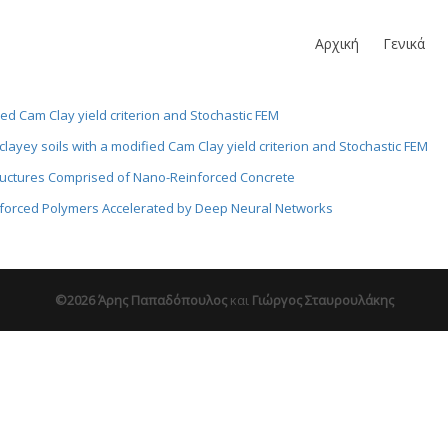
Αρχική
Γενικά
fied Cam Clay yield criterion and Stochastic FEM
 clayey soils with a modified Cam Clay yield criterion and Stochastic FEM
tructures Comprised of Nano-Reinforced Concrete
nforced Polymers Accelerated by Deep Neural Networks
©2026 Άρης Παπαδόπουλος
και
Γιώργος Σταυρουλάκης