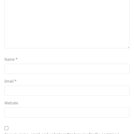
*
Name
*
Email
Website