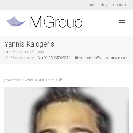
Home
Blog
Contact
Toggl
Yannis Kalogeris
Home
Yannis Kalogeris
feel free to call us
+91.33.26789234
youremail@yourdomain.com
navig
,
,
,
goatofrafin
Team
0
October 23, 2018