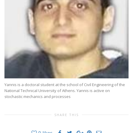
Yannis is a doctoral student at the school of Civil Engineering of the
National Technical University of Athens. Yannis is active on
stochastic mechanics and processes
SHARE THIS