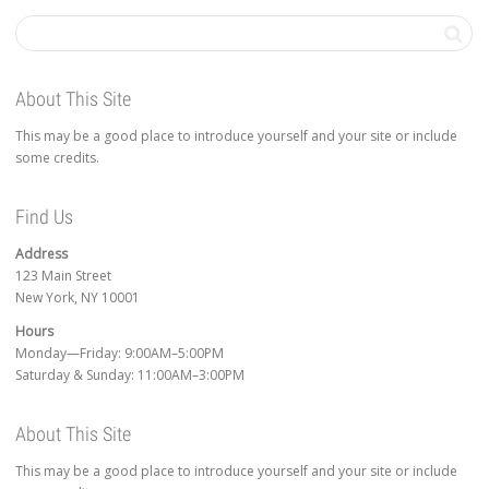
About This Site
This may be a good place to introduce yourself and your site or include
some credits.
Find Us
Address
123 Main Street
New York, NY 10001
Hours
Monday—Friday: 9:00AM–5:00PM
Saturday & Sunday: 11:00AM–3:00PM
About This Site
This may be a good place to introduce yourself and your site or include