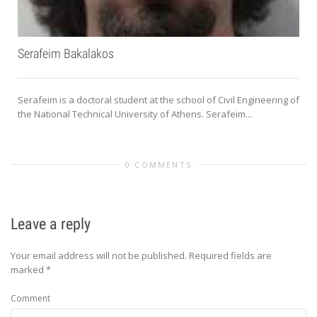
Serafeim Bakalakos
Serafeim is a doctoral student at the school of Civil Engineering of
the National Technical University of Athens. Serafeim...
0 COMMENTS
Leave a reply
Your email address will not be published.
Required fields are
marked
*
Comment