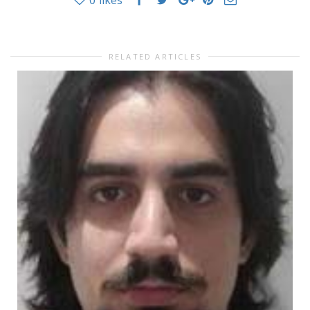
0
likes
RELATED ARTICLES