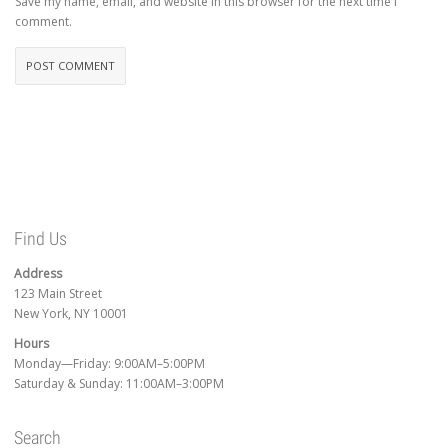
Save my name, email, and website in this browser for the next time I
comment.
Find Us
Address
123 Main Street
New York, NY 10001
Hours
Monday—Friday: 9:00AM–5:00PM
Saturday & Sunday: 11:00AM–3:00PM
Search