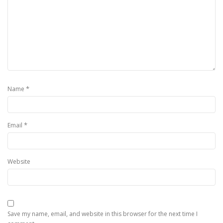
*
Name
*
Email
Website
Save my name, email, and website in this browser for the next time I