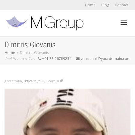
Home
Blog
Contact
Toggl
Dimitris Giovanis
Home
Dimitris Giovanis
feel free to call us
+91.33.26789234
youremail@yourdomain.com
navig
,
,
,
goatofrafin
Team
0
October 23, 2018