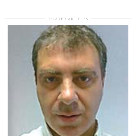
RELATED ARTICLES