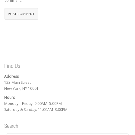
comment.
Find Us
Address
123 Main Street
New York, NY 10001
Hours
Monday—Friday: 9:00AM–5:00PM
Saturday & Sunday: 11:00AM–3:00PM
Search