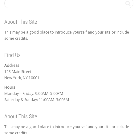
About This Site
This may be a good place to introduce yourself and your site or include
some credits.
Find Us
Address
123 Main Street
New York, NY 10001
Hours
Monday—Friday: 9:00AM–5:00PM
Saturday & Sunday: 11:00AM–3:00PM
About This Site
This may be a good place to introduce yourself and your site or include
some credits.