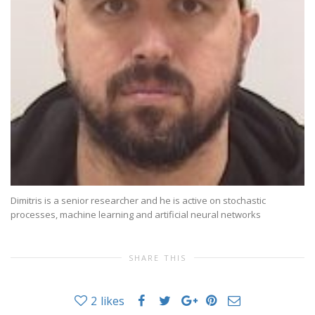
Dimitris is a senior researcher and he is active on stochastic
processes, machine learning and artificial neural networks
SHARE THIS
2
likes