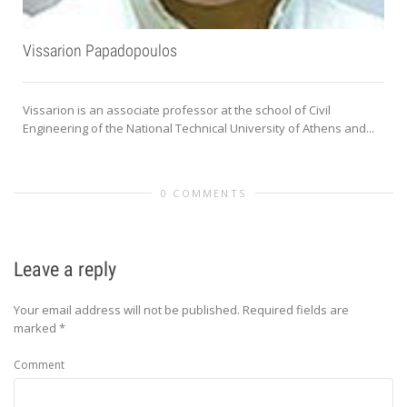
Vissarion Papadopoulos
Vissarion is an associate professor at the school of Civil
Engineering of the National Technical University of Athens and...
0 COMMENTS
Leave a reply
Your email address will not be published.
Required fields are
marked
*
Comment