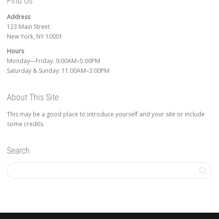
Find Us
Address
123 Main Street
New York, NY 10001
Hours
Monday—Friday: 9:00AM–5:00PM
Saturday & Sunday: 11:00AM–3:00PM
About This Site
This may be a good place to introduce yourself and your site or include
some credits.
Search