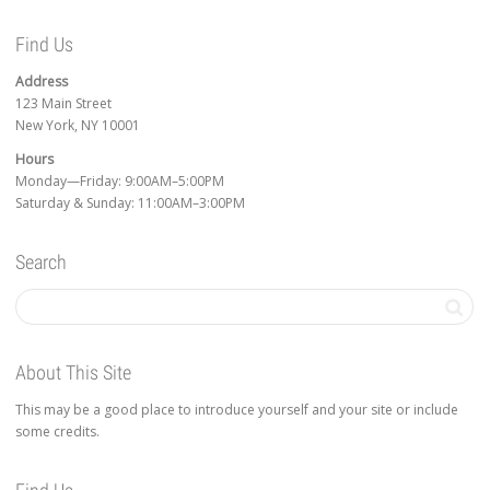
Find Us
Address
123 Main Street
New York, NY 10001
Hours
Monday—Friday: 9:00AM–5:00PM
Saturday & Sunday: 11:00AM–3:00PM
Search
About This Site
This may be a good place to introduce yourself and your site or include
some credits.