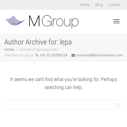
Home
Blog
Contact
Toggl
Author Archive for: lepa
Home
Leonidas Papadopoulos
feel free to call us
+91.33.26789234
youremail@yourdomain.com
navig
It seems we can’t find what you’re looking for. Perhaps
searching can help.